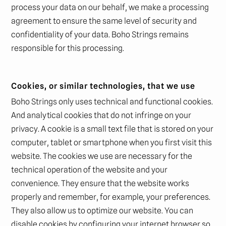
process your data on our behalf, we make a processing
agreement to ensure the same level of security and
confidentiality of your data. Boho Strings remains
responsible for this processing.
Cookies, or similar technologies, that we use
Boho Strings only uses technical and functional cookies.
And analytical cookies that do not infringe on your
privacy. A cookie is a small text file that is stored on your
computer, tablet or smartphone when you first visit this
website. The cookies we use are necessary for the
technical operation of the website and your
convenience. They ensure that the website works
properly and remember, for example, your preferences.
They also allow us to optimize our website. You can
disable cookies by configuring your internet browser so