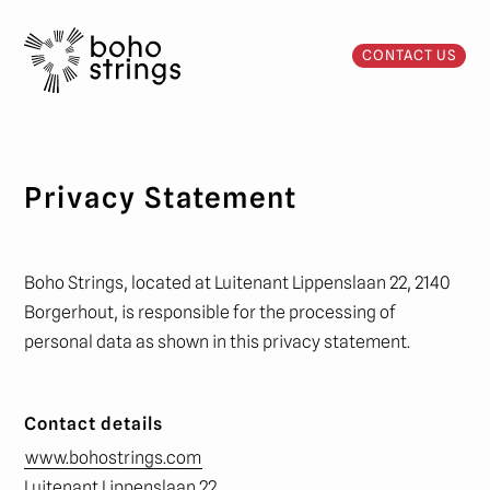
CONTACT US
Privacy Statement
Boho Strings, located at Luitenant Lippenslaan 22, 2140
Borgerhout, is responsible for the processing of
personal data as shown in this privacy statement.
Contact details
www.bohostrings.com
Luitenant Lippenslaan 22