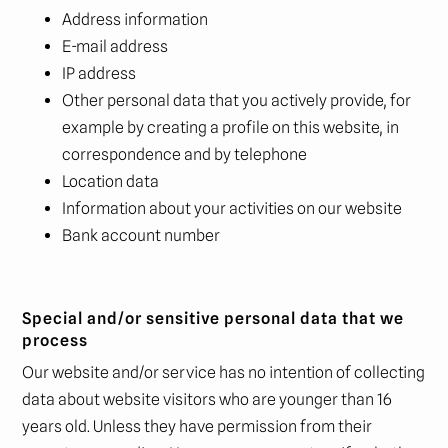
Address information
E-mail address
IP address
Other personal data that you actively provide, for
example by creating a profile on this website, in
correspondence and by telephone
Location data
Information about your activities on our website
Bank account number
Special and/or sensitive personal data that we
process
Our website and/or service has no intention of collecting
data about website visitors who are younger than 16
years old. Unless they have permission from their