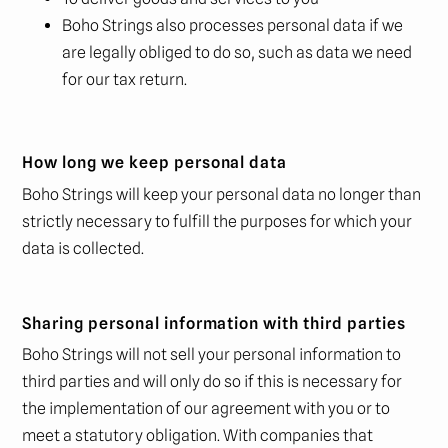
Boho Strings also processes personal data if we
are legally obliged to do so, such as data we need
for our tax return.
How long we keep personal data
Boho Strings will keep your personal data no longer than
strictly necessary to fulfill the purposes for which your
data is collected.
Sharing personal information with third parties
Boho Strings will not sell your personal information to
third parties and will only do so if this is necessary for
the implementation of our agreement with you or to
meet a statutory obligation. With companies that