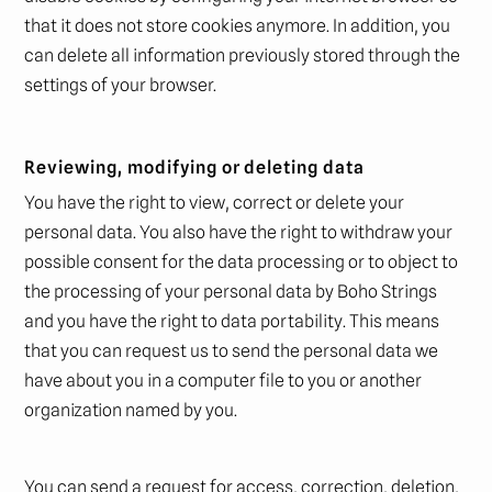
that it does not store cookies anymore. In addition, you
can delete all information previously stored through the
settings of your browser.
Reviewing, modifying or deleting data
You have the right to view, correct or delete your
personal data. You also have the right to withdraw your
possible consent for the data processing or to object to
the processing of your personal data by Boho Strings
and you have the right to data portability. This means
that you can request us to send the personal data we
have about you in a computer file to you or another
organization named by you.
You can send a request for access, correction, deletion,