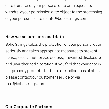
data transfer of your personal data or a request to
withdraw your permission or to object to the processing
of your personal data to
info@bohostrings.com
.
How we secure personal data
Boho Strings takes the protection of your personal data
seriously and takes appropriate measures to prevent
abuse, loss, unauthorized access, unwanted disclosure
and unauthorized alteration. If you feel that your data is
not properly protected or there are indications of abuse,
please contact our customer service or via
info@bohostrings.com
.
Our Corporate Partners