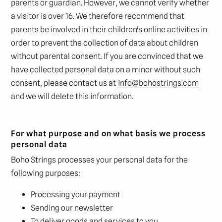
parents or guardian. However, we cannot verify whether
a visitor is over 16. We therefore recommend that
parents be involved in their children's online activities in
order to prevent the collection of data about children
without parental consent. If you are convinced that we
have collected personal data on a minor without such
consent, please contact us at
info@bohostrings.com
and we will delete this information.
For what purpose and on what basis we process
personal data
Boho Strings processes your personal data for the
following purposes:
Processing your payment
Sending our newsletter
To deliver goods and services to you