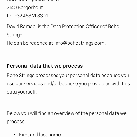
2140 Borgerhout
tel: +32 468 21 83 21
David Ramael is the Data Protection Officer of Boho
Strings.
He can be reached at
info@bohostrings.com
.
Personal data that we process
Boho Strings processes your personal data because you
use our services and/or because you provide us with this
data yourself.
Below you will find an overview of the personal data we
process:
First and last name