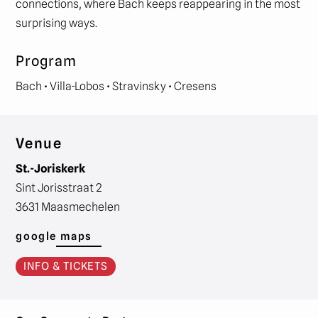
connections, where Bach keeps reappearing in the most
surprising ways.
Program
Bach • Villa-Lobos • Stravinsky • Cresens
Venue
St.-Joriskerk
Sint Jorisstraat 2
3631 Maasmechelen
google maps
INFO & TICKETS