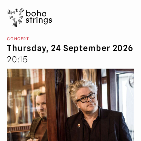
CONCERT
Thursday, 24 September 2026
20:15