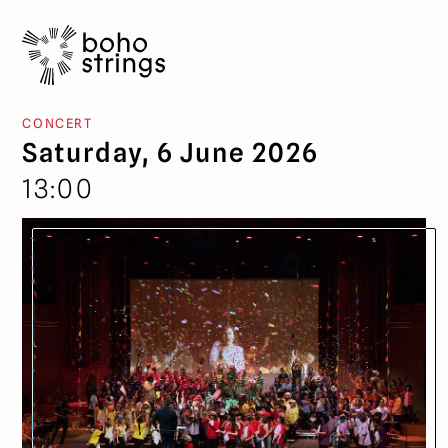
CONCERT
Saturday, 6 June 2026
13:00