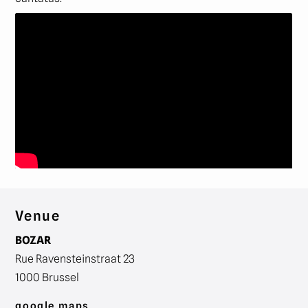
Venue
BOZAR
Rue Ravensteinstraat 23
1000 Brussel
google maps