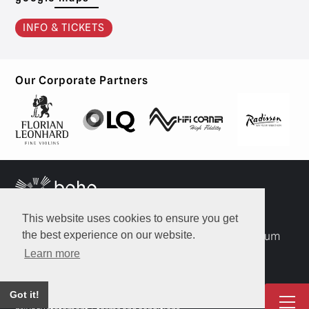
INFO & TICKETS
Our Corporate Partners
This website uses cookies to ensure you get
the best experience on our website.
A: Luitenant Lippenslaan 22, 2140 Borgerhout, Belgium
Learn more
T: +32 468 21 83 21
E:
info@bohostrings.com
Got it!