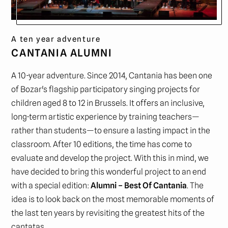
A ten year adventure
CANTANIA ALUMNI
A 10-year adventure. Since 2014, Cantania has been one
of Bozar's flagship participatory singing projects for
children aged 8 to 12 in Brussels. It offers an inclusive,
long-term artistic experience by training teachers—
rather than students—to ensure a lasting impact in the
classroom. After 10 editions, the time has come to
evaluate and develop the project. With this in mind, we
have decided to bring this wonderful project to an end
with a special edition:
Alumni – Best Of Cantania
. The
idea is to look back on the most memorable moments of
the last ten years by revisiting the greatest hits of the
cantatas.