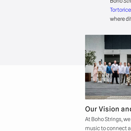
Boho Str
Tortoric
where di
Our Vision an
At Boho Strings, we
music to connect an