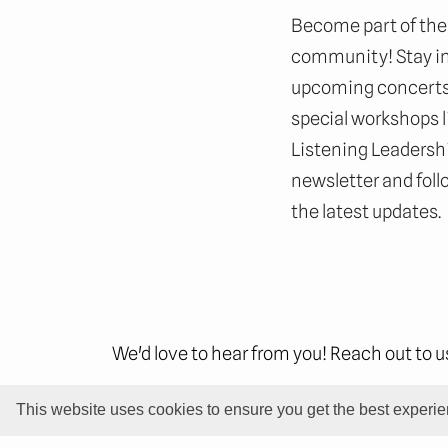
Become part of the
community! Stay i
upcoming concerts,
special workshops l
Listening Leadershi
newsletter and foll
the latest updates.
We'd love to hear from you! Reach out to 
This website uses cookies to ensure you get the best experi