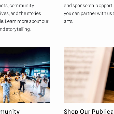
ojects, community
and sponsorship opportu
ves, and the stories
you can partner with us
e. Learn more about our
arts.
nd storytelling.
munity
Shop Our Publica