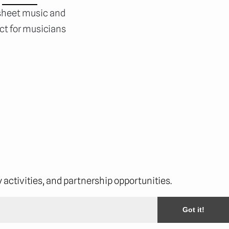
 sheet music and
ect for musicians
activities, and partnership opportunities.
Got it!
cribe