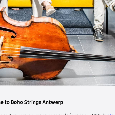
e to Boho Strings Antwerp