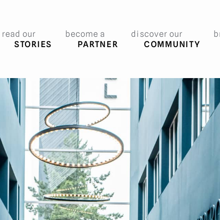
read our
become a
discover our
b
STORIES
PARTNER
COMMUNITY