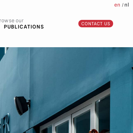
en
nl
rowse our
CONTACT US
PUBLICATIONS