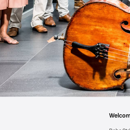
Welcom