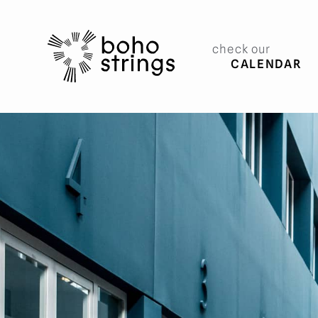
check our
CALENDAR