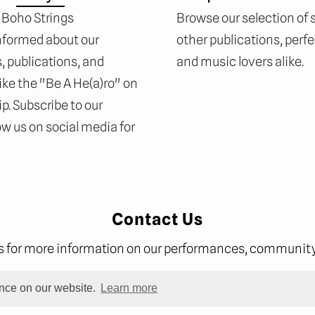
 Boho Strings
Browse our selection of
nformed about our
other publications, perf
 publications, and
and music lovers alike.
ike the "Be A He(a)ro" on
p. Subscribe to our
ow us on social media for
Contact Us
us for more information on our performances, community 
ence on our website.
Learn more
subs