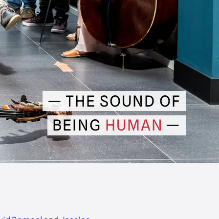
THE SOUND OF
BEING
HUMAN