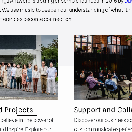
ings Antwerp is a string ensemble founded in 2015 by
Da
e
. We use music to deepen our understanding of what it
fferences become connection.
d Projects
Support and Coll
 believe in the power of
Discover our business so
d inspire. Explore our
custom musical experie