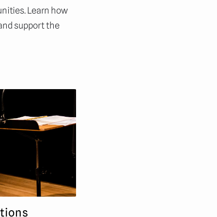
nities. Learn how
 and support the
tions