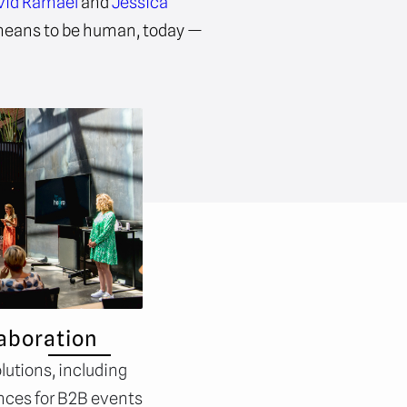
vid Ramael
and
Jessica
 means to be human, today —
aboration
lutions, including
nces for B2B events