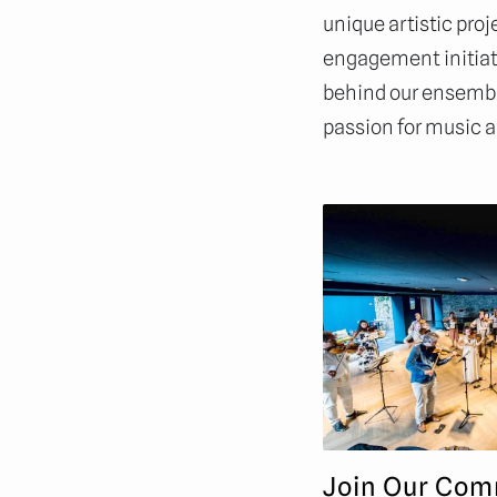
unique artistic pr
engagement initiati
behind our ensembl
passion for music a
Join Our Com