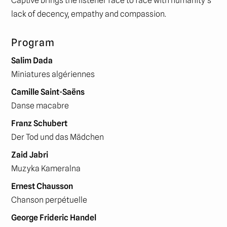
Captive brings the listener face to face with humanity’s
lack of decency, empathy and compassion.
Program
Salim Dada
Miniatures algériennes
Camille Saint-Saëns
Danse macabre
Franz Schubert
Der Tod und das Mädchen
Zaid Jabri
Muzyka Kameralna
Ernest Chausson
Chanson perpétuelle
George Frideric Handel