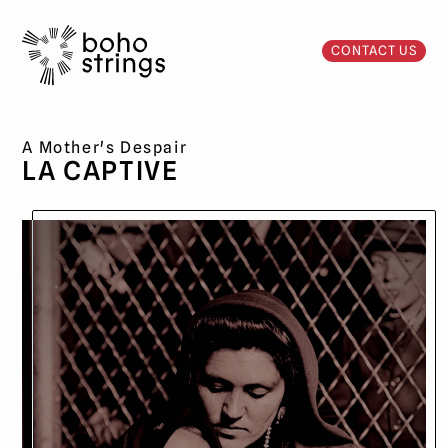
CONTACT US
A Mother's Despair
LA CAPTIVE