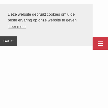
Deze website gebruikt cookies om u de
beste ervaring op onze website te geven.
Leer meer
Got it!
Onze Corporate Partners