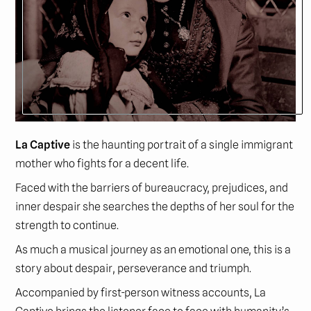
La Captive
is the haunting portrait of a single immigrant
mother who fights for a decent life.
Faced with the barriers of bureaucracy, prejudices, and
inner despair she searches the depths of her soul for the
strength to continue.
As much a musical journey as an emotional one, this is a
story about despair, perseverance and triumph.
Accompanied by first-person witness accounts, La