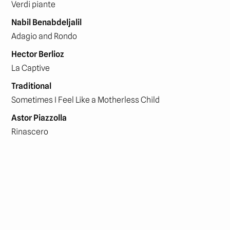
Verdi piante
Nabil Benabdeljalil
Adagio and Rondo
Hector Berlioz
La Captive
Traditional
Sometimes I Feel Like a Motherless Child
Astor Piazzolla
Rinascero